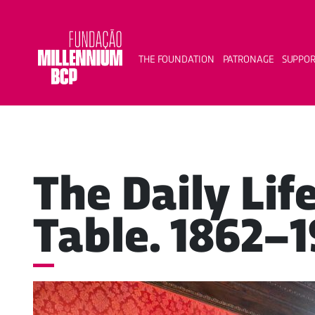
THE FOUNDATION
PATRONAGE
SUPPOR
The Daily Lif
Table. 1862–