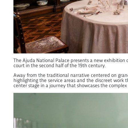
The Ajuda National Palace presents a new exhibition de
court in the second half of the 19th century.
Away from the traditional narrative centered on gran
highlighting the service areas and the discreet work 
center stage in a journey that showcases the complex lo