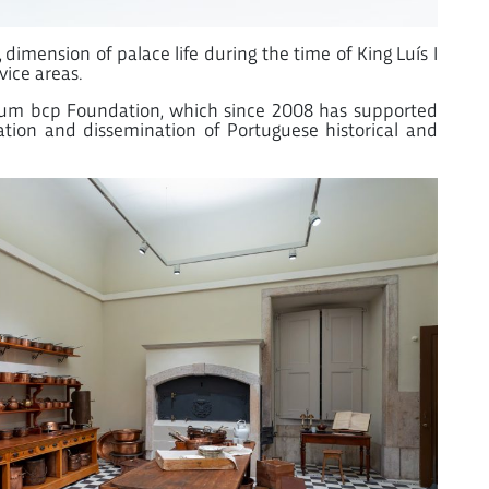
l, dimension of palace life during the time of King Luís I
vice areas.
nnium bcp Foundation, which since 2008 has supported
rvation and dissemination of Portuguese historical and