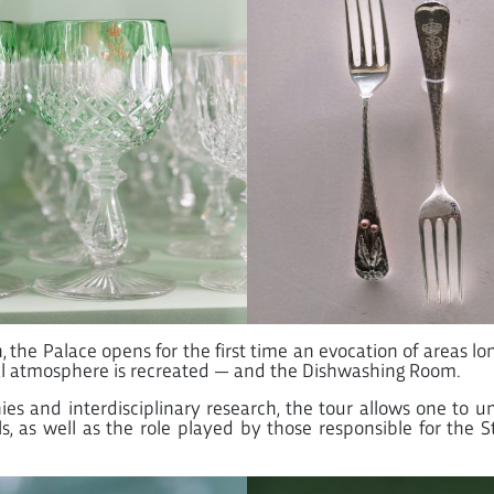
he Palace opens for the first time an evocation of areas long
al atmosphere is recreated — and the Dishwashing Room.
es and interdisciplinary research, the tour allows one to u
, as well as the role played by those responsible for the St