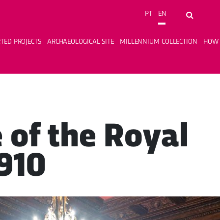
PT
EN
Search...
TED PROJECTS
ARCHAEOLOGICAL SITE
MILLENNIUM COLLECTION
HOW 
e of the Royal
1910