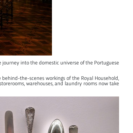
ue journey into the domestic universe of the Portuguese
he behind-the-scenes workings of the Royal Household,
es, storerooms, warehouses, and laundry rooms now take