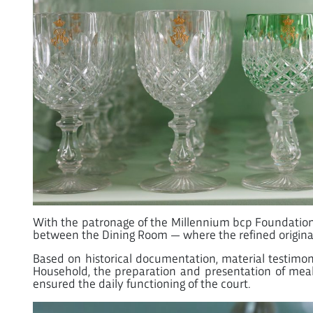
With the patronage of the Millennium bcp Foundation, t
between the Dining Room — where the refined origin
Based on historical documentation, material testimoni
Household, the preparation and presentation of meals
ensured the daily functioning of the court.