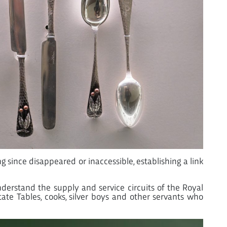
 since disappeared or inaccessible, establishing a link
nderstand the supply and service circuits of the Royal
ate Tables, cooks, silver boys and other servants who