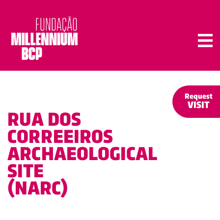
Tog
Request
VISIT
RUA DOS
CORREEIROS
ARCHAEOLOGICAL
SITE
(NARC)