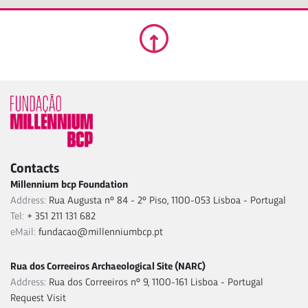
Contacts
Millennium bcp Foundation
Address:
Rua Augusta nº 84 - 2º Piso, 1100-053 Lisboa - Portugal
Tel:
+ 351 211 131 682
eMail:
fundacao@millenniumbcp.pt
Rua dos Correeiros Archaeological Site (NARC)
Address:
Rua dos Correeiros nº 9, 1100-161 Lisboa - Portugal
Request Visit