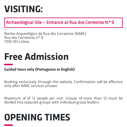
VISITING:
Archaeological Site – Entrance at Rua dos Correeiros N.º 9.
—
Núcleo Arqueológico da Rua dos Correeiros (NARC)
Rua dos Correeiros, nº 9
1100-161 Lisboa
Free Admission
Guided tours only (Portuguese or English)
Booking exclusively through the website. Confirmation will be effective
only after NARC services answer.
Maximum of of 12 people per visit. Groups of more than 12 must be
divided into separate groups with individual group leaders.
OPENING TIMES