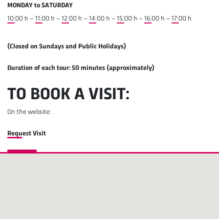
MONDAY to SATURDAY
10:00 h
–
11:00 h
–
12:00 h
–
14:00 h
–
15:00 h
–
16:00 h
–
17:00 h
(Closed on Sundays and Public Holidays)
Duration of each tour: 50 minutes (approximately)
TO BOOK A VISIT:
On the website:
Request Visit