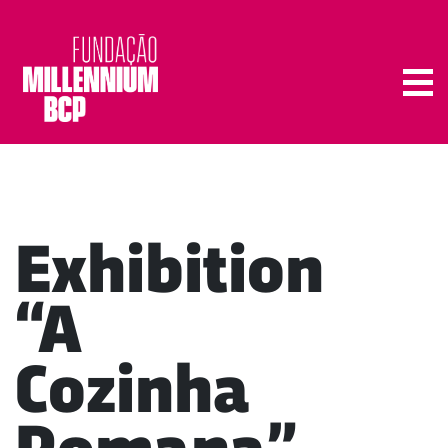
Tog
Exhibition
“A
Cozinha