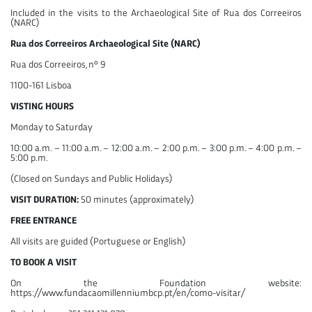
Included in the visits to the Archaeological Site of Rua dos Correeiros
(NARC)
Rua dos Correeiros Archaeological Site (NARC)
Rua dos Correeiros, nº 9
1100-161 Lisboa
VISTING HOURS
Monday to Saturday
10:00 a.m. – 11:00 a.m. – 12:00 a.m. – 2:00 p.m. – 3:00 p.m. – 4:00 p.m. –
5:00 p.m.
(Closed on Sundays and Public Holidays)
VISIT DURATION:
50 minutes (approximately)
FREE ENTRANCE
All visits are guided (Portuguese or English)
TO BOOK A VISIT
On the Foundation website:
https://www.fundacaomillenniumbcp.pt/en/como-visitar/