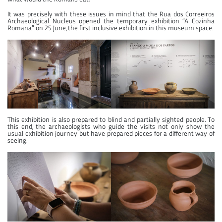
It was precisely with these issues in mind that the Rua dos Correeiros
Archaeological Nucleus opened the temporary exhibition “A Cozinha
Romana” on 25 June, the first inclusive exhibition in this museum space.
This exhibition is also prepared to blind and partially sighted people. To
this end, the archaeologists who guide the visits not only show the
usual exhibition journey but have prepared pieces for a different way of
seeing.