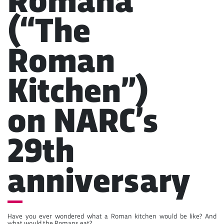
Romana”
(“The
Roman
Kitchen”)
on NARC’s
29th
anniversary
Have you ever wondered what a Roman kitchen would be like? And
what would the Romans eat?