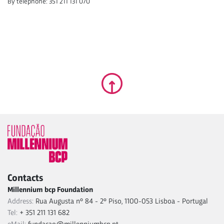
By telephone: 351 211 131 070
Contacts
Millennium bcp Foundation
Address:
Rua Augusta nº 84 - 2º Piso, 1100-053 Lisboa - Portugal
Tel:
+ 351 211 131 682