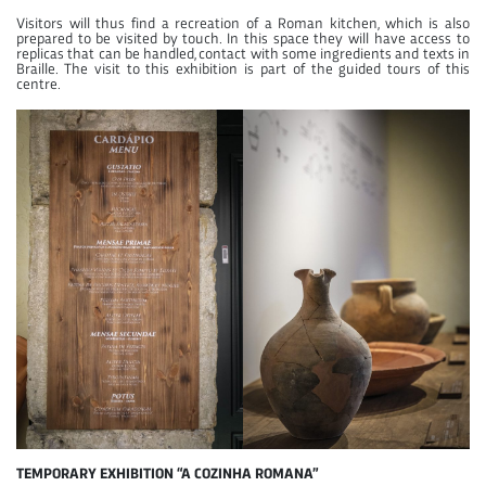
Visitors will thus find a recreation of a Roman kitchen, which is also
prepared to be visited by touch. In this space they will have access to
replicas that can be handled, contact with some ingredients and texts in
Braille. The visit to this exhibition is part of the guided tours of this
centre.
TEMPORARY EXHIBITION “A COZINHA ROMANA”